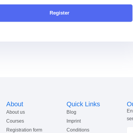
Register
About
Quick Links
Ou
En
About us
Blog
se
Courses
Imprint
Registration form
Conditions