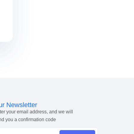
r Newsletter
ter your email address, and we will
nd you a confirmation code