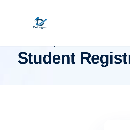
Student Registration
Student Regist