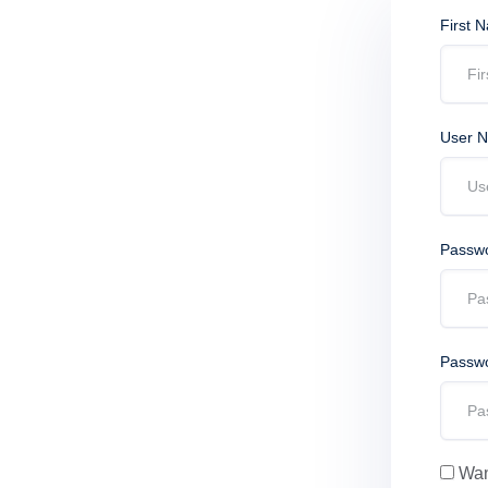
First 
User 
Passw
Passwo
Want