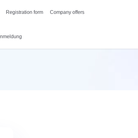
Registration form
Company offers
Anmeldung