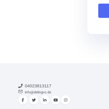
04023813117
info@delingvo.de