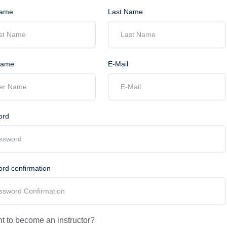
Name
Last Name
Name
E-Mail
ord
rd confirmation
 to become an instructor?