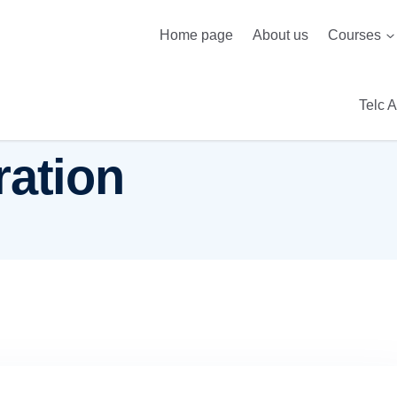
Home page
About us
Courses
Telc 
ration