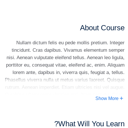
About Course
Nullam dictum felis eu pede mollis pretium. Integer
tincidunt. Cras dapibus. Vivamus elementum semper
nisi. Aenean vulputate eleifend tellus. Aenean leo ligula,
porttitor eu, consequat vitae, eleifend ac, enim. Aliquam
lorem ante, dapibus in, viverra quis, feugiat a, tellus.
Phasellus viverra nulla ut metus varius laoreet. Quisque
rutrum. Aenean imperdiet. Etiam ultricies nisi vel augue.
Curabitur ullamcorper ultricies nisi. Nam eget dui. Etiam
Show More
rhoncus. Maecenas tempus, tellus eget condimentum
rhoncus, sem quam semper libero, sit amet adipiscing
sem neque sed ipsum. Nam quam nunc, blandit vel,
What Will You Learn?
luctus pulvinar, hendrerit id, lorem. Maecenas nec odio