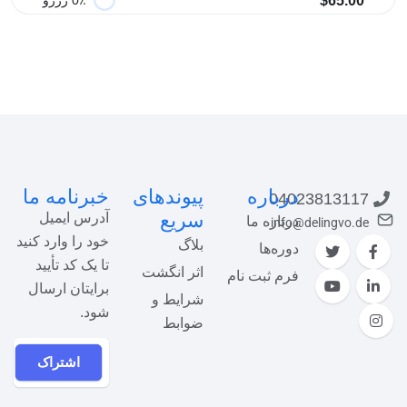
$65.00
0٪ رزرو
افزودن به سبد خرید
خبرنامه ما
پیوندهای
درباره
04023813117
سریع
آدرس ایمیل
درباره ما
info@delingvo.de
خود را وارد کنید
بلاگ
دوره‌ها
تا یک کد تأیید
اثر انگشت
فرم ثبت نام
برایتان ارسال
شرایط و
شود.
ضوابط
اشتراک