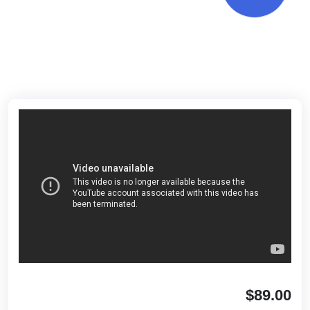
$89.00