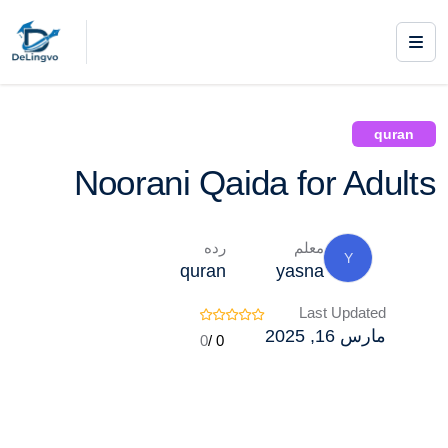
/ Noorani Qaida for Adults
quran
Courses /
quran
Noorani Qaida for Adults
رده
معلم
Y
quran
yasna
Last Updated
مارس 16, 2025
0
0 /