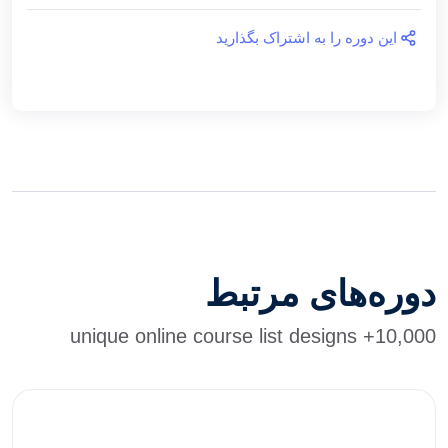
این دوره را به اشتراک بگذارید
دوره‌های مرتبط
10,000+ unique online course list designs