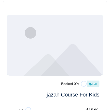
quran
0% Booked
Ijazah Course For Kids