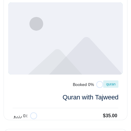
quran
0% Booked
Quran with Tajweed
$35.00
0٪ رزرو
افزودن به سبد خرید