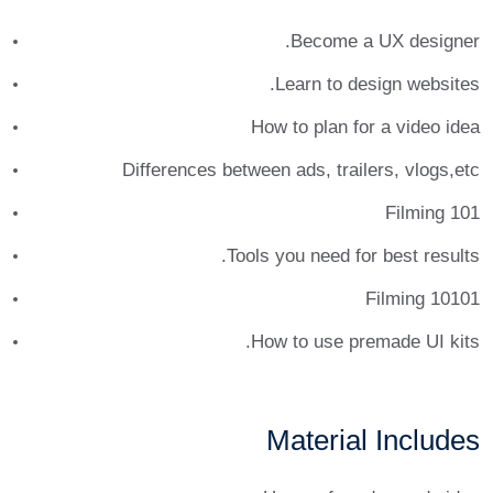
et ante tincidunt tempus. Donec vitae sapien ut libero
Become a UX designer.
venenatis faucibus. Nullam quis ante. Etiam sit amet
orci eget eros faucibus tincidunt. Duis leo. Sed fringilla
Learn to design websites.
mauris sit amet nibh. Donec sodales sagittis magna.
How to plan for a video idea
Sed consequat, leo eget bibendum sodales, augue velit
cursus nunc.
Differences between ads, trailers, vlogs,etc
Donec pede justo, fringilla vel, aliquet nec, vulputate
Filming 101
eget, arcu. In enim justo, rhoncus ut, imperdiet a,
Tools you need for best results.
venenatis vitae, justo. Nullam dictum felis eu pede
mollis pretium. Integer tincidunt. Cras dapibus. Vivamus
Filming 10101
elementum semper nisi. Aenean vulputate eleifend
How to use premade UI kits.
tellus.
Material Includes