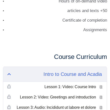
Hours of on-demand video
50+ articles and texts
Certificate of completion
Assignments
Course Curriculum
Intro to Course and Acadia
Lesson 1: Video: Course Intro
Lesson 2: Video: Greetings and introduction
Lesson 3: Audio: Incididunt ut labore et dolore