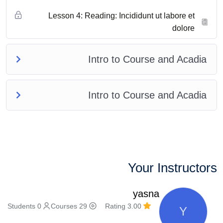
Lesson 4: Reading: Incididunt ut labore et
dolore
Intro to Course and Acadia
Intro to Course and Acadia
Your Instructors
yasna
0 Students
29 Courses
3.00 Rating
Y