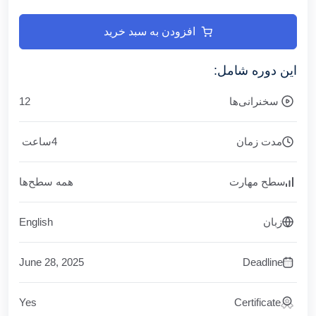
افزودن به سبد خرید
این دوره شامل:
12
سخنرانی‌ها
ساعت
4
مدت زمان
همه سطح‌ها
سطح مهارت
English
زبان
June 28, 2025
Deadline
Yes
Certificate