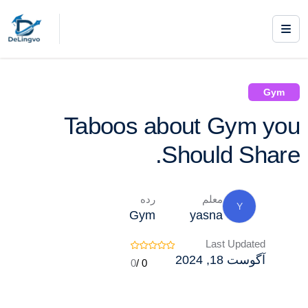
/ Taboos about Gym you Should Share.
Gym
Courses /
Gym
Taboos about Gym you
Should Share.
رده
معلم
Y
Gym
yasna
Last Updated
آگوست 18, 2024
0
0 /