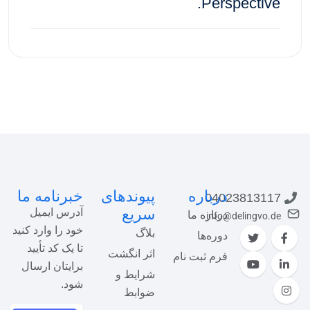
Perspective.
ثبت‌نام در دوره
خبرنامه ما
پیوندهای
درباره
04023813117
سریع
آدرس ایمیل
درباره ما
info@delingvo.de
خود را وارد کنید
بلاگ
دوره‌ها
تا یک کد تأیید
اثر انگشت
فرم ثبت نام
برایتان ارسال
شرایط و
شود.
ضوابط