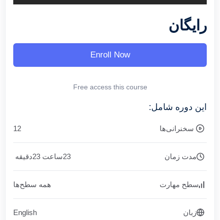
رایگان
Enroll Now
Free access this course
این دوره شامل:
12
سخنرانی‌ها
دقیقه
23
ساعت
23
مدت زمان
همه سطح‌ها
سطح مهارت
English
زبان