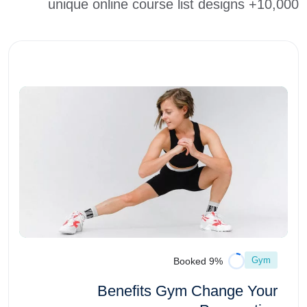
10,000+ unique online course list designs
Gym
9% Booked
Benefits Gym Change Your