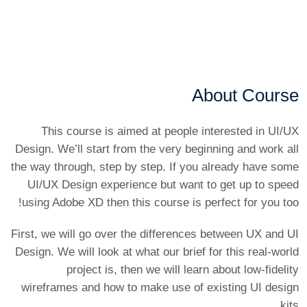
About Course
This course is aimed at people interested in UI/UX
Design. We’ll start from the very beginning and work all
the way through, step by step. If you already have some
UI/UX Design experience but want to get up to speed
using Adobe XD then this course is perfect for you too!
First, we will go over the differences between UX and UI
Design. We will look at what our brief for this real-world
project is, then we will learn about low-fidelity
wireframes and how to make use of existing UI design
kits.