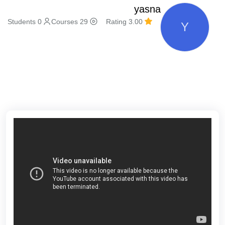
yasna
0 Students
29 Courses
3.00 Rating
Y