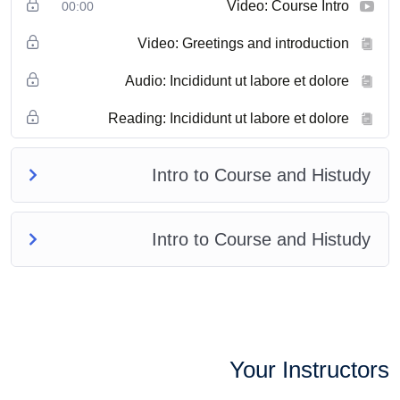
Video: Course Intro
00:00
Video: Greetings and introduction
Audio: Incididunt ut labore et dolore
Reading: Incididunt ut labore et dolore
Intro to Course and Histudy
Intro to Course and Histudy
Your Instructors