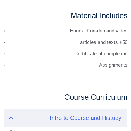
Material Includes
Hours of on-demand video
50+ articles and texts
Certificate of completion
Assignments
Course Curriculum
Intro to Course and Histudy