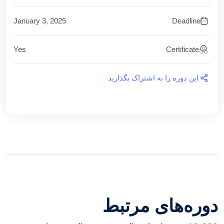
January 3, 2025
Deadline
Yes
Certificate
این دوره را به اشتراک بگذارید
دوره‌های مرتبط