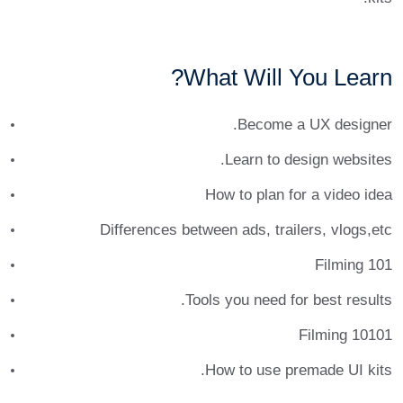
What Will You Learn?
Become a UX designer.
Learn to design websites.
How to plan for a video idea
Differences between ads, trailers, vlogs,etc
Filming 101
Tools you need for best results.
Filming 10101
How to use premade UI kits.