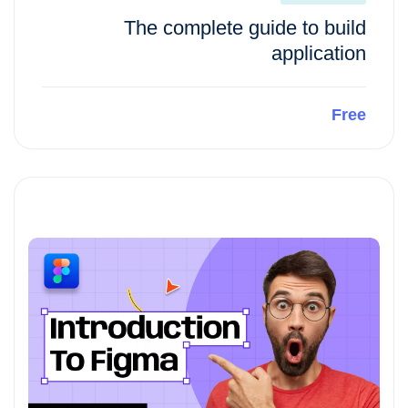
The complete guide to build
application
Free
Preview This Course