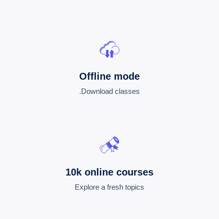
Offline mode
Download classes.
10k online courses
Explore a fresh topics