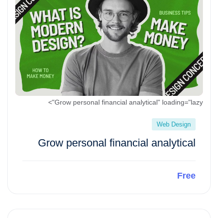
Grow personal financial analytical" loading="lazy">
Web Design
Grow personal financial analytical
Free
Preview This Course