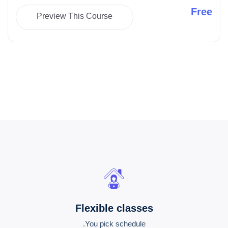
Free
Preview This Course
Flexible classes
You pick schedule.