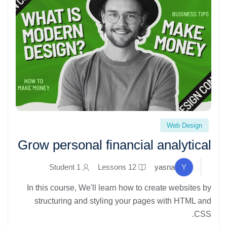
Grow personal financial analytical" loading="lazy">
Web Design
Grow personal financial analytical
1 Student
12 Lessons
yasna
Y
In this course, We'll learn how to create websites by
structuring and styling your pages with HTML and
CSS.