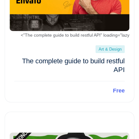
The complete guide to build restful API" loading="lazy">
Art & Design
The complete guide to build restful
API
Free
Preview This Course