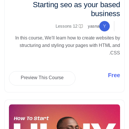
Starting seo as your based
business
12 Lessons
yasna
Y
In this course, We'll learn how to create websites by
structuring and styling your pages with HTML and
CSS.
Free
Preview This Course