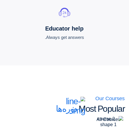
Educator help
Always get answers.
Our Courses
دوره‌ها
Most Popular
All Courses