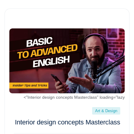
Interior design concepts Masterclass" loading="lazy">
Art & Design
Interior design concepts Masterclass