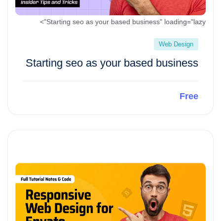
Starting seo as your based business" loading="lazy">
Web Design
Starting seo as your based business
Free
Preview This Course