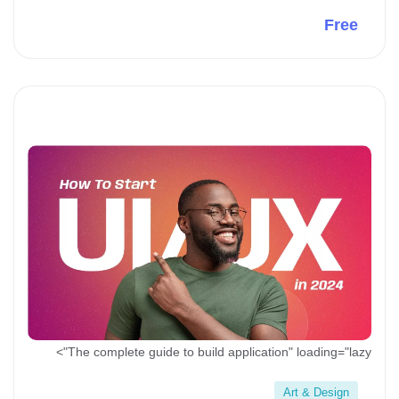
Free
Preview This Course
The complete guide to build application" loading="lazy">
Art & Design