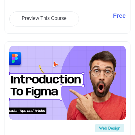
Free
Preview This Course
Starting seo as your based business" loading="lazy">
Web Design