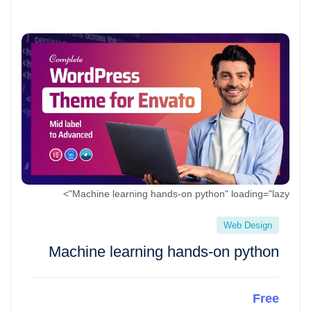
Machine learning hands-on python" loading="lazy">
Web Design
Machine learning hands-on python
Free