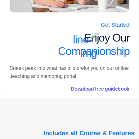
Get Started
Enjoy Our
Companionship
Sneek peek into what has in storefor you on our online
teaching and mentoring portal.
Download free guidebook
Includes all Course & Features