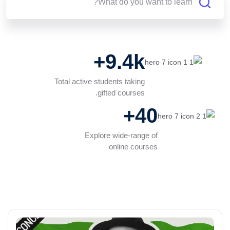
9.4k+
Total active students taking
gifted courses.
40+
Explore wide-range of
online courses