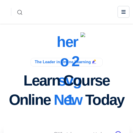
The Leader in Online Learning
Learn Course
Online
New
Today