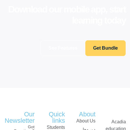
Download our mobile app, start
learning today
See Features
Get Bundle
Our
Quick
About
Newsletter
links
About Us
Acadia
Got
Students
education
دوره‌ها