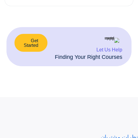
Preview This Course
Get
Started
Let Us Help
Finding Your Right Courses
نظرات مشتریان