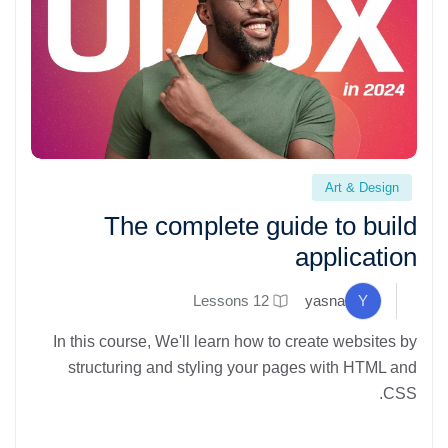
The complete guide to build application" loading="lazy">
Art & Design
The complete guide to build
application
12 Lessons
yasna
Y
In this course, We'll learn how to create websites by
structuring and styling your pages with HTML and
CSS.