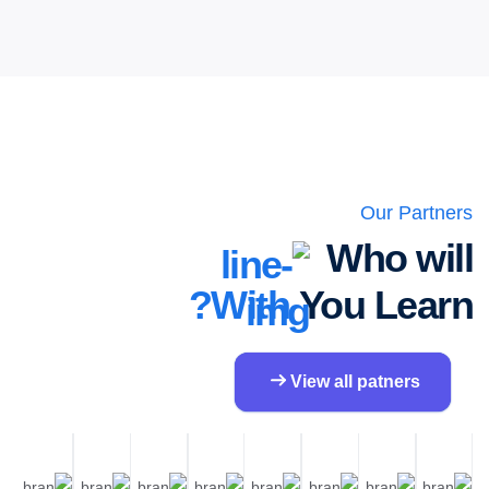
Our Partners
Who will
With?
You Learn
View all patners