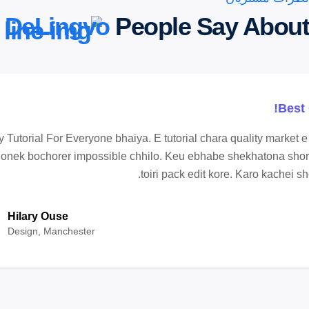
DeLingvo
People Say About
Best 
 Tutorial For Everyone bhaiya. E tutorial chara quality market 
 onek bochorer impossible chhilo. Keu ebhabe shekhatona shor
toiri pack edit kore. Karo kachei sh
Hilary Ouse
Design, Manchester