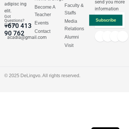
send you more
adipisc ing
Faculty &
Become A
information
elit.
Staffs
Teacher
Got
Subscribe
Questions?
Media
Events
Call us
+670 413
Relations
Contact
90 762
acadia@gmail.com
Alumni
Visit
© 2025
DeLingvo
. All rights reserved.