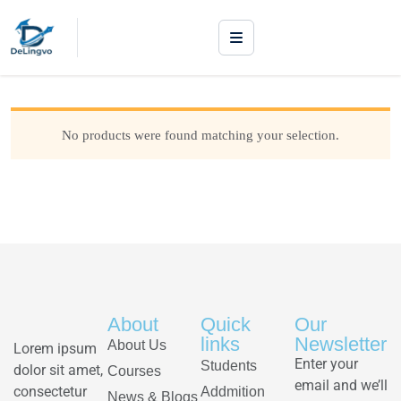
No products were found matching your selection.
About
Quick
Our
links
Newsletter
About Us
Lorem ipsum
Enter your
Students
dolor sit amet,
Courses
email and we’ll
consectetur
Addmition
News & Blogs