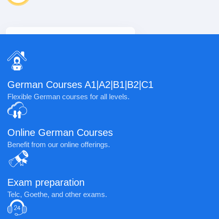
Learner
100+
Learner
German Courses A1|A2|B1|B2|C1
Flexible German courses for all levels.
Online German Courses
Benefit from our online offerings.
Exam preparation
Telc, Goethe, and other exams.