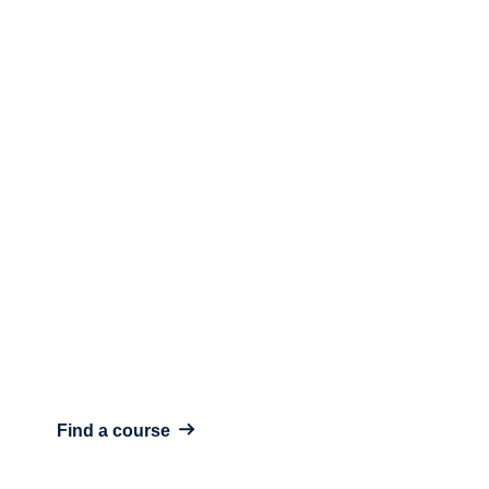
Includes all courses & features
Ready to start your learning
journey?
View Course
Find a course