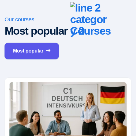
Our courses
Most popular
Courses
Most popular