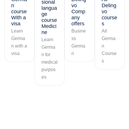
sional
n
vo
Deling
langua
course
Comp
vo
ge
With a
any
course
course
visa
offers
s
Medici
Learn
Busine
All
ne
Germa
ss
Germa
Learn
n with a
Germa
n
Germa
visa
n
Course
n for
s
medical
purpos
es