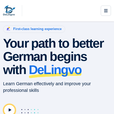
First-class learning experience
Your path to better
German begins
with
DeLingvo
Learn German effectively and improve your
professional skills