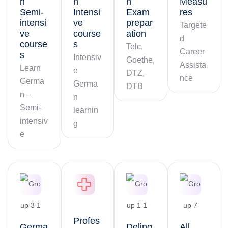
n
n
n
Measu
Semi-
Intensi
Exam
res
intensi
ve
prepar
Targete
ve
course
ation
d
course
s
Telc,
Career
s
Intensiv
Goethe,
Assista
Learn
e
DTZ,
nce
Germa
Germa
DTB
n –
n
Semi-
learnin
intensiv
g
e
Profes
Germa
Deling
All