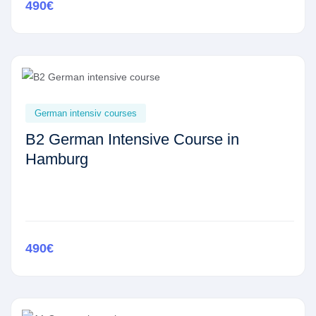
490€
German intensiv courses
B2 German Intensive Course in
Hamburg
490€