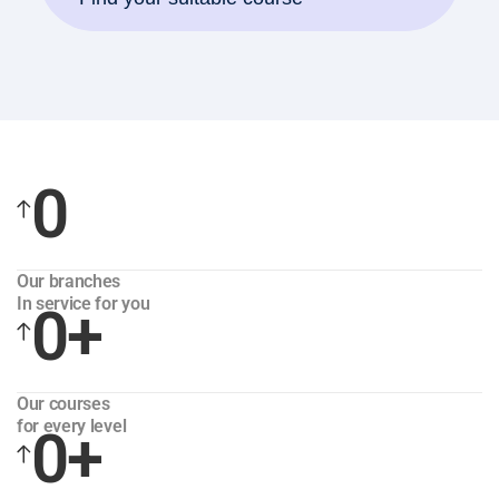
0
Our branches
In service for you
0
+
Our courses
for every level
0
+