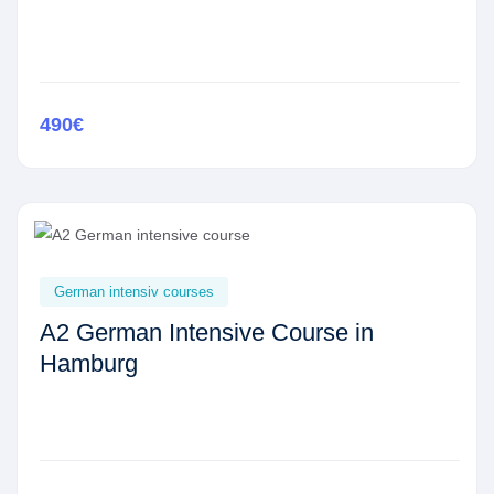
490€
German intensiv courses
A2 German Intensive Course in
Hamburg