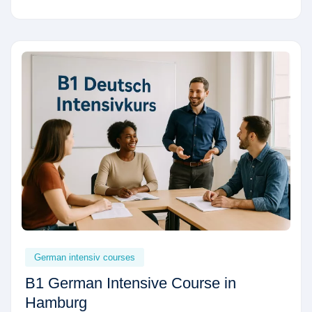
German intensiv courses
B1 German Intensive Course in
Hamburg