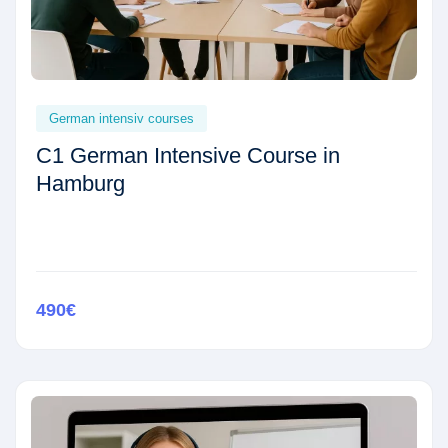
German intensiv courses
C1 German Intensive Course in
Hamburg
490€