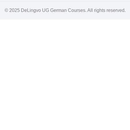
© 2025
DeLingvo UG German Courses
. All rights reserved.