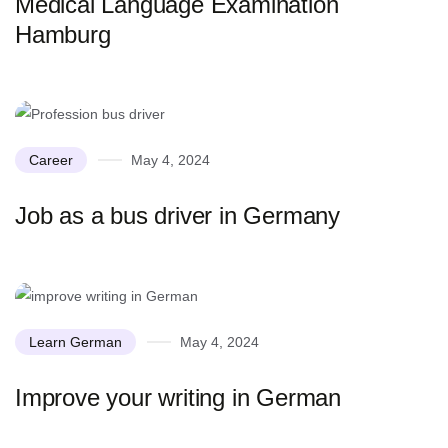
Medical Language Examination
Hamburg
Career
May 4, 2024
Job as a bus driver in Germany
Learn German
May 4, 2024
Improve your writing in German