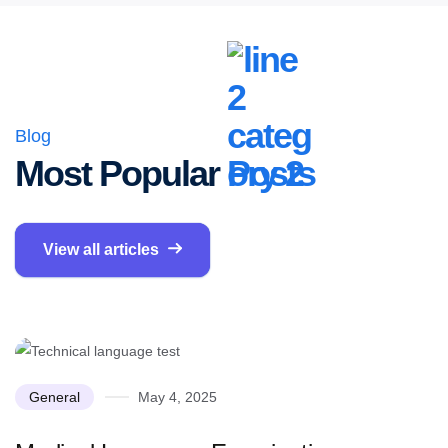
Blog
Most Popular
Posts
View all articles
General
May 4, 2025