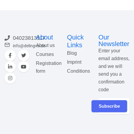
About
Quick
Our
04023813117
Newsletter
Links
About us
info@delingvo.de
Enter your
Blog
Courses
email address,
Imprint
Registration
and we will
form
Conditions
send you a
confirmation
code
Subscribe