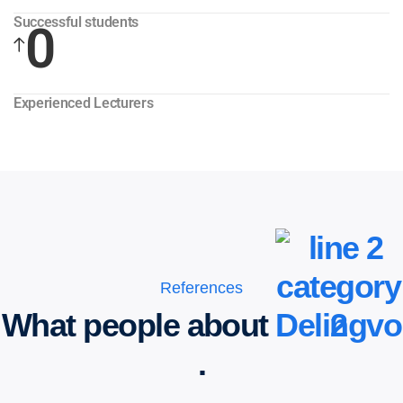
Successful students
0
Experienced Lecturers
References
What people about
Delingvo
.