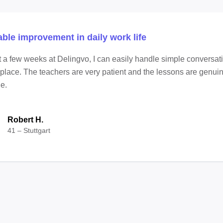
able improvement in daily work life
st a few weeks at Delingvo, I can easily handle simple conversat
place. The teachers are very patient and the lessons are genui
e.
Robert H.
41 – Stuttgart