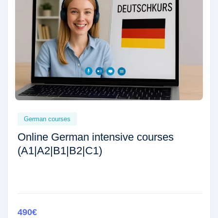
German courses
Online German intensive courses
(A1|A2|B1|B2|C1)
490€