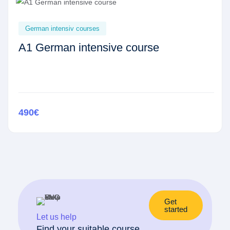
German intensiv courses
A1 German intensive course
490€
Get
started
Let us help
Find your suitable course