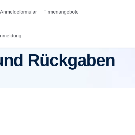
Anmeldeformular
Firmenangebote
Anmeldung
n und Rückgaben