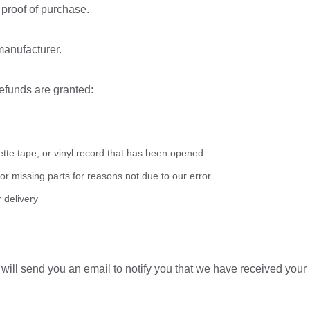
 proof of purchase.
manufacturer.
refunds are granted:
te tape, or vinyl record that has been opened.
 or missing parts for reasons not due to our error.
 delivery
ill send you an email to notify you that we have received your r