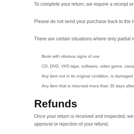
To complete your return, we require a receipt or
Please do not send your purchase back to the 
There are certain situations where only partial 
Book with obvious signs of use
CD, DVD, VHS tape, software, video game, casset
Any item not in its original condition, is damaged
Any item that is returned more than 30 days after
Refunds
Once your return is received and inspected, we w
approval or rejection of your refund.