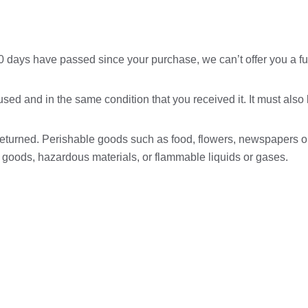
 30 days have passed since your purchase, we can’t offer you a fu
used and in the same condition that you received it. It must also
returned. Perishable goods such as food, flowers, newspapers 
ry goods, hazardous materials, or flammable liquids or gases.