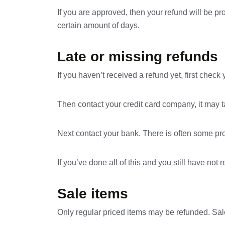
If you are approved, then your refund will be pr
certain amount of days.
Late or missing refunds
If you haven’t received a refund yet, first chec
Then contact your credit card company, it may ta
Next contact your bank. There is often some pro
If you’ve done all of this and you still have not
Sale items
Only regular priced items may be refunded. Sal