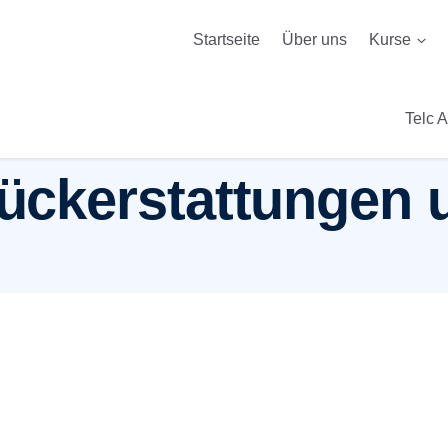
Startseite
Über uns
Kurse
Telc 
 Rückerstattunge