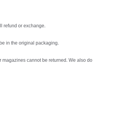
ll refund or exchange.
 be in the original packaging.
or magazines cannot be returned. We also do