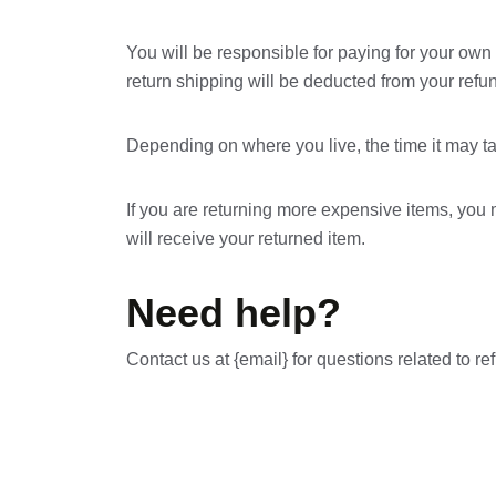
You will be responsible for paying for your own 
return shipping will be deducted from your refu
Depending on where you live, the time it may t
If you are returning more expensive items, you
will receive your returned item.
Need help?
Contact us at {email} for questions related to re