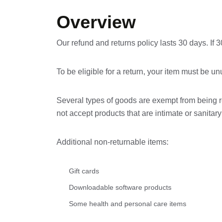
Overview
Our refund and returns policy lasts 30 days. If
To be eligible for a return, your item must be un
Several types of goods are exempt from being 
not accept products that are intimate or sanita
Additional non-returnable items:
Gift cards
Downloadable software products
Some health and personal care items