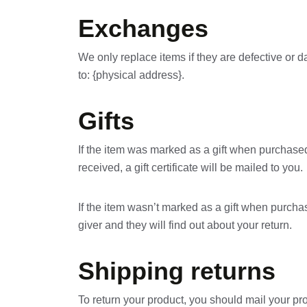
Exchanges
We only replace items if they are defective or 
to: {physical address}.
Gifts
If the item was marked as a gift when purchased a
received, a gift certificate will be mailed to you.
If the item wasn’t marked as a gift when purchase
giver and they will find out about your return.
Shipping returns
To return your product, you should mail your pro