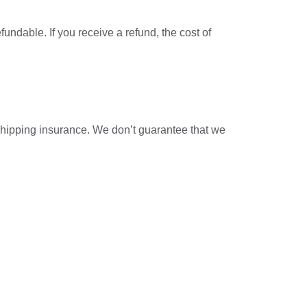
undable. If you receive a refund, the cost of
shipping insurance. We don’t guarantee that we