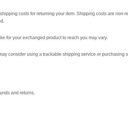
shipping costs for returning your item. Shipping costs are non-ref
nd.
ake for your exchanged product to reach you may vary.
 may consider using a trackable shipping service or purchasing 
funds and returns.