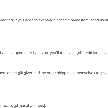
damaged. If you need to exchange it for the same item, send us 
nd shipped directly to you, you’ll receive a gift credit for the v
d, or the gift giver had the order shipped to themselves to give t
duct to: {physical address}.