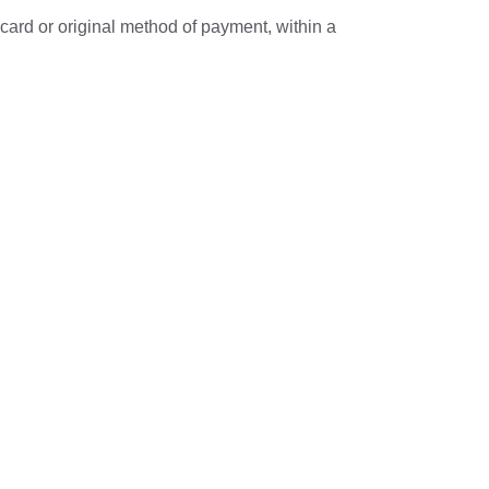
 card or original method of payment, within a