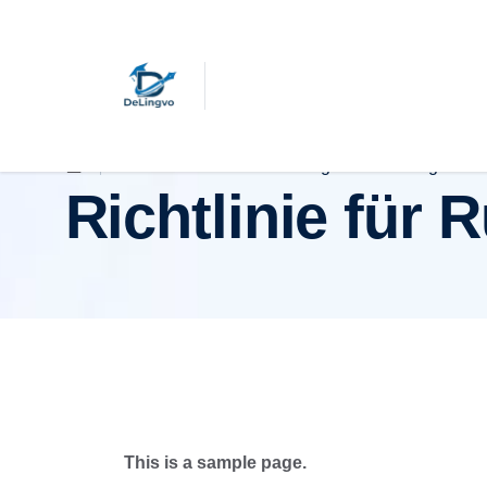
Richtlinie für Rückerstattungen und Rückgaben
Richtlinie für
This is a sample page.