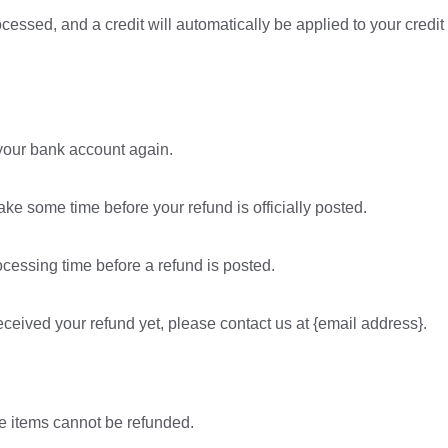
ocessed, and a credit will automatically be applied to your credit
k your bank account again.
ke some time before your refund is officially posted.
cessing time before a refund is posted.
 received your refund yet, please contact us at {email address}.
e items cannot be refunded.