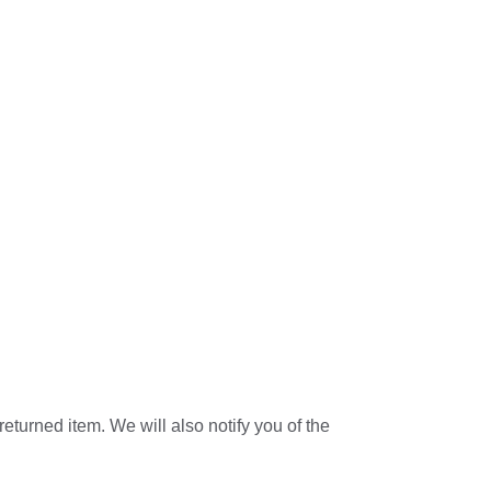
eturned item. We will also notify you of the