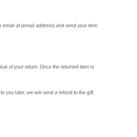
an email at {email address} and send your item
alue of your return. Once the returned item is
o you later, we will send a refund to the gift