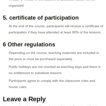
organized.
5. certificate of participation
At the end of the course, participants will receive a certificate of
participation if they have attended at least 80% of the lessons.
6 Other regulations
Depending on the course, teaching materials are included in
the price or must be purchased separately.
Public holidays are not counted as teaching days and there is
no entitlement to substitute lessons.
Participants agree to comply with the classroom rules and
house rules.
Leave a Reply