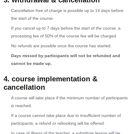
Cancellation free of charge is possible up to 14 days before
the start of the course.
If you cancel up to 7 days before the start of the course, a
processing fee of 50% of the course fee will be charged.
No refunds are possible once the course has started.
Days missed by participants will not be refunded and
cannot be made up.
4. course implementation &
cancellation
A course will take place if the minimum number of participants
is reached.
If a course cannot take place due to insufficient number of
participants, a refund or rebooking will be offered.
In case of illness of the teacher, a substitute lesson will be