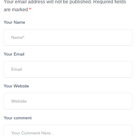
Your email address will not be published.
Required fields
are marked
*
Your Name
Your Email
Your Website
Your comment