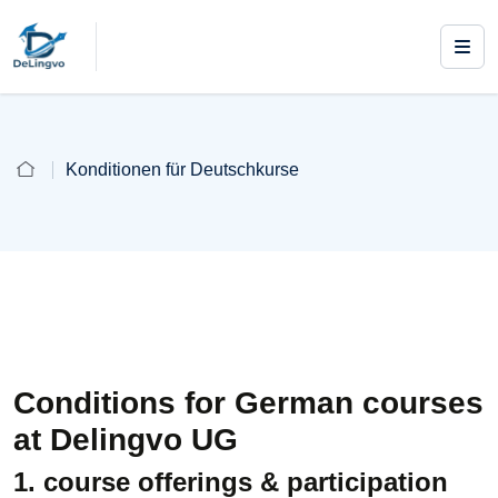
Konditionen für Deutschkurse
Conditions for German courses
at Delingvo UG
1. course offerings & participation