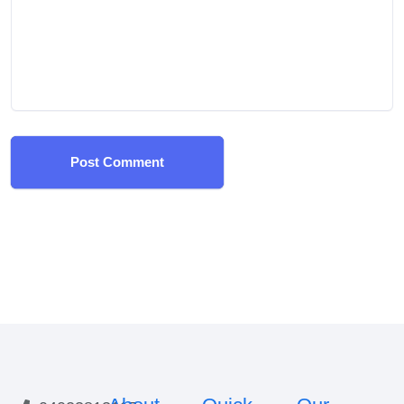
Post Comment