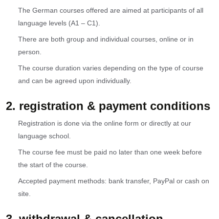
The German courses offered are aimed at participants of all
language levels (A1 – C1).
There are both group and individual courses, online or in
person.
The course duration varies depending on the type of course
and can be agreed upon individually.
2. registration & payment conditions
Registration is done via the online form or directly at our
language school.
The course fee must be paid no later than one week before
the start of the course.
Accepted payment methods: bank transfer, PayPal or cash on
site.
3. withdrawal & cancellation