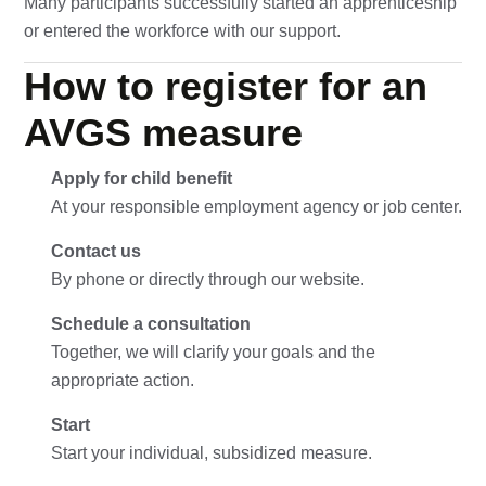
Many participants successfully started an apprenticeship
or entered the workforce with our support.
How to register for an
AVGS measure
Apply for child benefit
At your responsible employment agency or job center.
Contact us
By phone or directly through our website.
Schedule a consultation
Together, we will clarify your goals and the
appropriate action.
Start
Start your individual, subsidized measure.