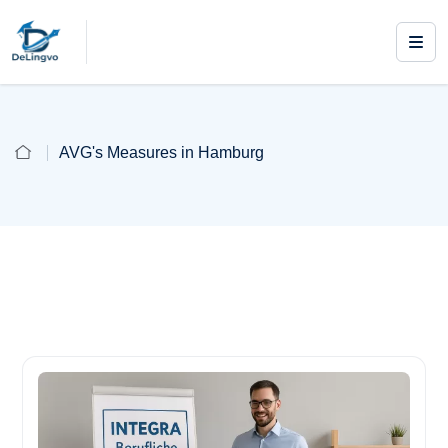
AVG's Measures in Hamburg