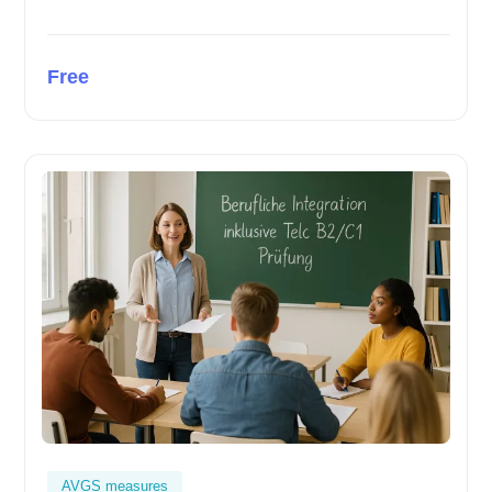
Free
AVGS measures