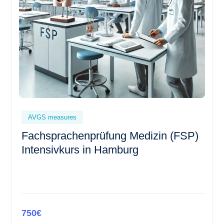
AVGS measures
Fachsprachenprüfung Medizin (FSP)
Intensivkurs in Hamburg
750€