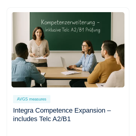
AVGS measures
Integra Competence Expansion –
includes Telc A2/B1