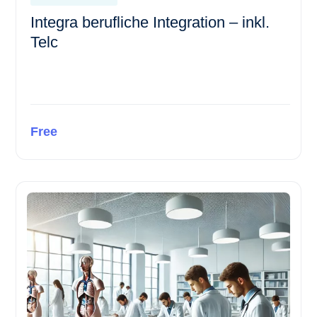
Integra berufliche Integration – inkl.
Telc
Free