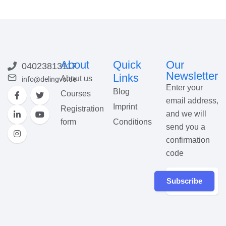
About
Quick
Our
04023813117
Newsletter
Links
About us
info@delingvo.de
Enter your
Blog
Courses
email address,
Imprint
Registration
and we will
form
Conditions
send you a
confirmation
code
Subscribe