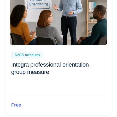
AVGS measures
Integra professional orientation -
group measure
Free