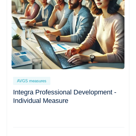
AVGS measures
Integra Professional Development -
Individual Measure