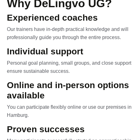
Why DeLingvo UG?
Experienced coaches
Our trainers have in-depth practical knowledge and will
professionally guide you through the entire process.
Individual support
Personal goal planning, small groups, and close support
ensure sustainable success.
Online and in-person options
available
You can participate flexibly online or use our premises in
Hamburg.
Proven successes