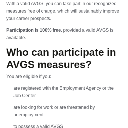
With a valid AVGS, you can take part in our recognized
measures free of charge, which will sustainably improve
your career prospects.
Participation is 100% free
, provided a valid AVGS is
available.
Who can participate in
AVGS measures?
You are eligible if you:
are registered with the Employment Agency or the
Job Center
are looking for work or are threatened by
unemployment
to possess a valid AVGS