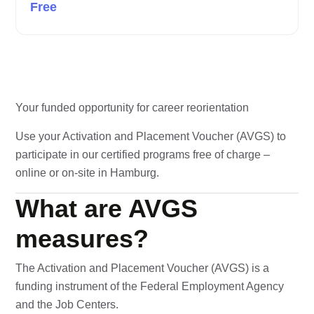
Free
Your funded opportunity for career reorientation
Use your Activation and Placement Voucher (AVGS) to
participate in our certified programs free of charge –
online or on-site in Hamburg.
What are AVGS
measures?
The Activation and Placement Voucher (AVGS) is a
funding instrument of the Federal Employment Agency
and the Job Centers.