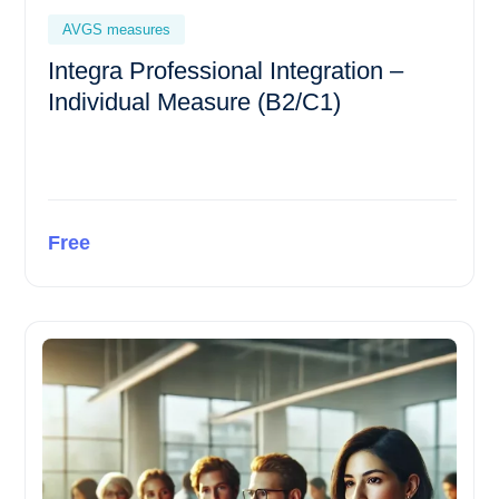
AVGS measures
Integra Professional Integration –
Individual Measure (B2/C1)
Free