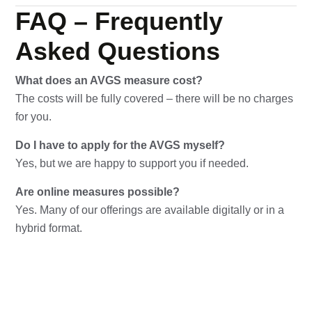
FAQ – Frequently
Asked Questions
What does an AVGS measure cost?
The costs will be fully covered – there will be no charges
for you.
Do I have to apply for the AVGS myself?
Yes, but we are happy to support you if needed.
Are online measures possible?
Yes. Many of our offerings are available digitally or in a
hybrid format.