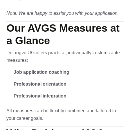
Note: We are happy to assist you with your application.
Our AVGS Measures at
a Glance
DeLingvo UG offers practical, individually customizable
measures:
Job application coaching
Professional orientation
Professional integration
All measures can be flexibly combined and tailored to
your career goals.