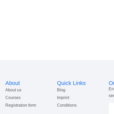
About
Quick Links
Ou
En
About us
Blog
se
Courses
Imprint
Registration form
Conditions