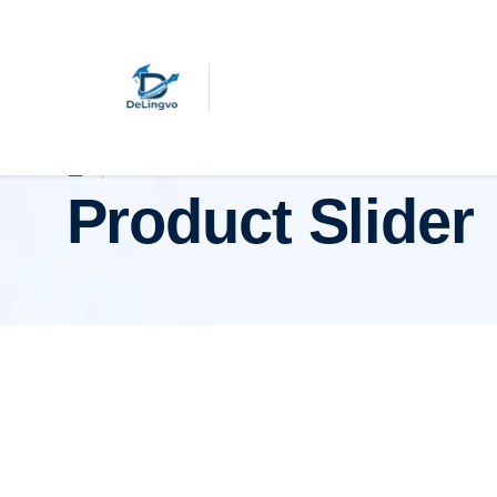
Product Slider
Product Slider