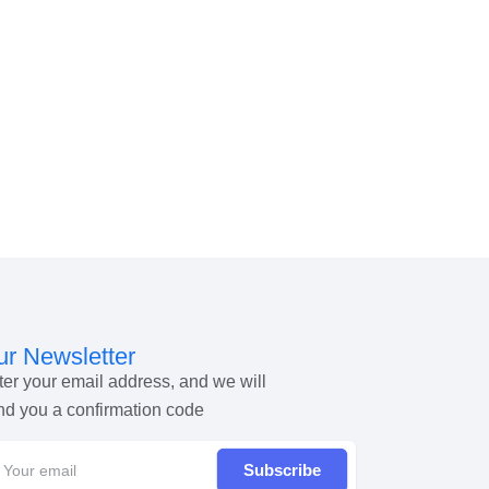
r Newsletter
ter your email address, and we will
nd you a confirmation code
Subscribe