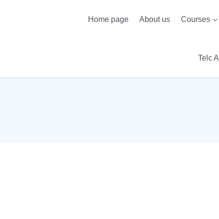
Home page
About us
Courses
Telc 