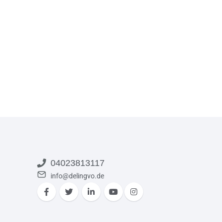
04023813117
info@delingvo.de