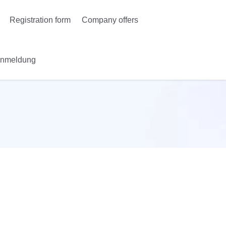
Registration form
Company offers
Anmeldung