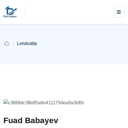
Lehrkräfte
Fuad Babayev