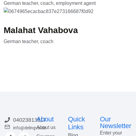
German teacher, coach, employment agent
Malahat Vahabova
German teacher, coach
About
Quick
Our
04023813117
Newsletter
Links
About us
info@delingvo.de
Enter your
Blog