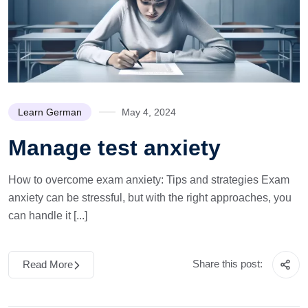
Learn German
May 4, 2024
Manage test anxiety
How to overcome exam anxiety: Tips and strategies Exam
anxiety can be stressful, but with the right approaches, you
can handle it [...]
Share this post:
Read More