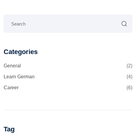
Categories
General
(2)
Learn German
(4)
Career
(6)
Tag