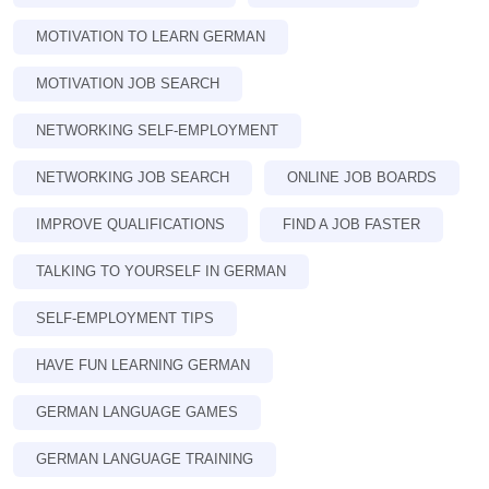
MOTIVATION TO LEARN GERMAN
MOTIVATION JOB SEARCH
NETWORKING SELF-EMPLOYMENT
NETWORKING JOB SEARCH
ONLINE JOB BOARDS
IMPROVE QUALIFICATIONS
FIND A JOB FASTER
TALKING TO YOURSELF IN GERMAN
SELF-EMPLOYMENT TIPS
HAVE FUN LEARNING GERMAN
GERMAN LANGUAGE GAMES
GERMAN LANGUAGE TRAINING