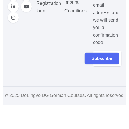
Imprint
Registration
email
form
Conditions
address, and
we will send
you a
confirmation
code
Subscribe
© 2025
DeLingvo UG German Courses
. All rights reserved.