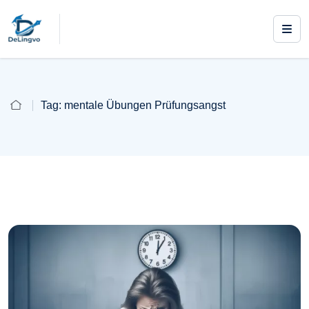
Tag:
mentale Übungen Prüfungsangst