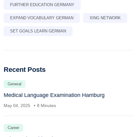
FURTHER EDUCATION GERMANY
EXPAND VOCABULARY GERMAN
XING NETWORK
SET GOALS LEARN GERMAN
Recent Posts
General
Medical Language Examination Hamburg
May 04, 2025
8 Minutes
Career