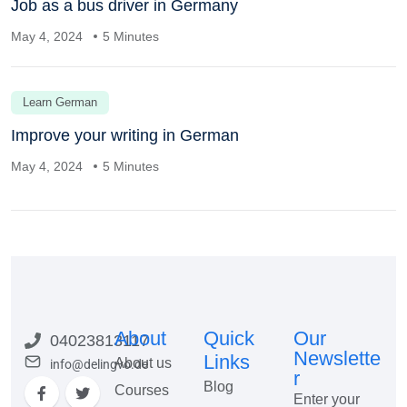
Job as a bus driver in Germany
May 4, 2024
5 Minutes
Learn German
Improve your writing in German
May 4, 2024
5 Minutes
About
Quick
Our
04023813117
Newslette
Links
About us
info@delingvo.de
r
Blog
Courses
Enter your