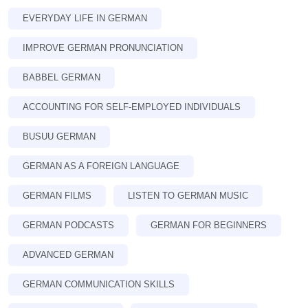
EVERYDAY LIFE IN GERMAN
IMPROVE GERMAN PRONUNCIATION
BABBEL GERMAN
ACCOUNTING FOR SELF-EMPLOYED INDIVIDUALS
BUSUU GERMAN
GERMAN AS A FOREIGN LANGUAGE
GERMAN FILMS
LISTEN TO GERMAN MUSIC
GERMAN PODCASTS
GERMAN FOR BEGINNERS
ADVANCED GERMAN
GERMAN COMMUNICATION SKILLS