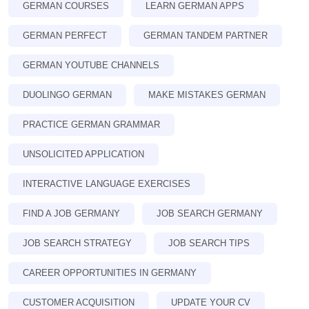
GERMAN COURSES
LEARN GERMAN APPS
GERMAN PERFECT
GERMAN TANDEM PARTNER
GERMAN YOUTUBE CHANNELS
DUOLINGO GERMAN
MAKE MISTAKES GERMAN
PRACTICE GERMAN GRAMMAR
UNSOLICITED APPLICATION
INTERACTIVE LANGUAGE EXERCISES
FIND A JOB GERMANY
JOB SEARCH GERMANY
JOB SEARCH STRATEGY
JOB SEARCH TIPS
CAREER OPPORTUNITIES IN GERMANY
CUSTOMER ACQUISITION
UPDATE YOUR CV