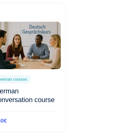
erman courses
erman
onversation course
50€