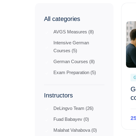
All categories
AVGS Measures (8)
Intensive German
Courses (5)
German Courses (8)
Exam Preparation (5)
G
G
Instructors
c
DeLingvo Team (26)
2
Fuad Babayev (0)
Malahat Vahabova (0)