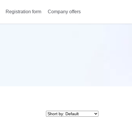
Registration form
Company offers
Anmeldung