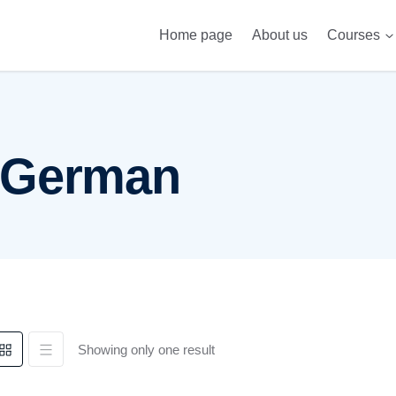
Home page
About us
Courses
Telc 
 German
Showing only one result