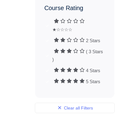
Course Rating
★☆☆☆☆
2 Stars
( 3 Stars
)
4 Stars
5 Stars
Clear all Filters