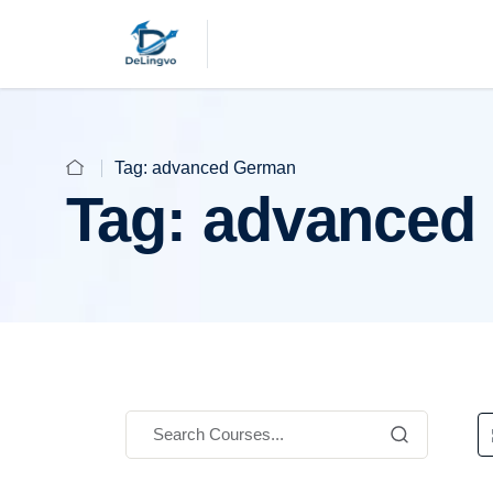
Tag:
advanced German
Tag:
advanced