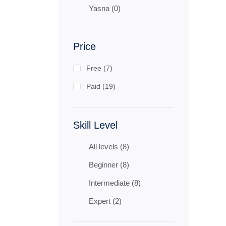
Yasna (0)
Price
Free (7)
Paid (19)
Skill Level
All levels (8)
Beginner (8)
Intermediate (8)
Expert (2)