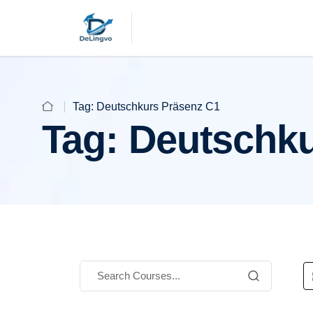
Tag:
Deutschkurs Präsenz C1
Tag:
Deutschku