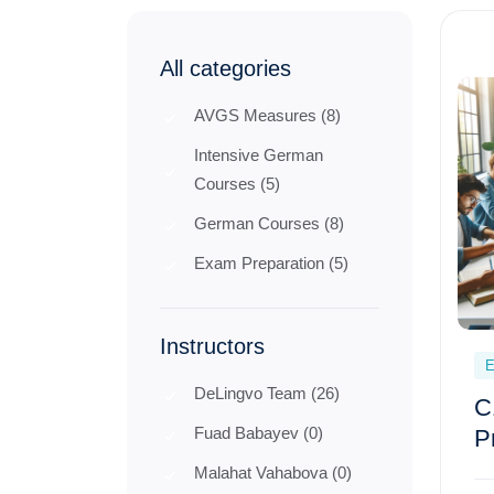
All categories
AVGS Measures (8)
Intensive German
Courses (5)
German Courses (8)
Exam Preparation (5)
Instructors
E
DeLingvo Team (26)
C
Fuad Babayev (0)
P
Malahat Vahabova (0)