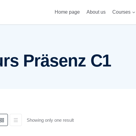
Home page
About us
Courses
Telc 
rs Präsenz C1
Showing only one result