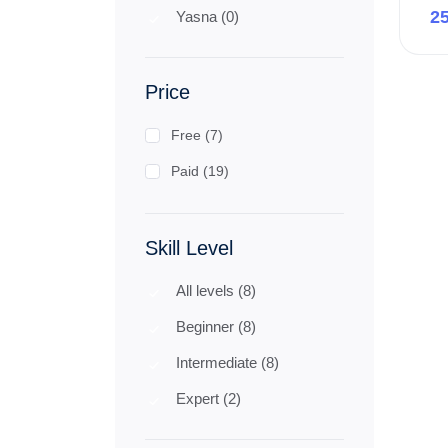
2
Yasna (0)
Price
Free (7)
Paid (19)
Skill Level
All levels (8)
Beginner (8)
Intermediate (8)
Expert (2)