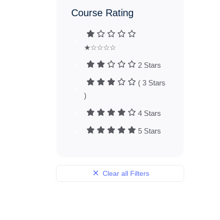
Course Rating
★☆☆☆☆
2 Stars
( 3 Stars
)
4 Stars
5 Stars
Clear all Filters