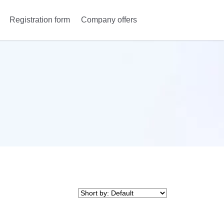
Registration form
Company offers
Anmeldung