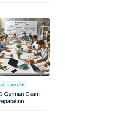
xam preparation
1 German Exam
reparation