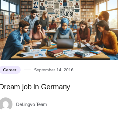
Career
September 14, 2016
Dream job in Germany
DeLingvo Team