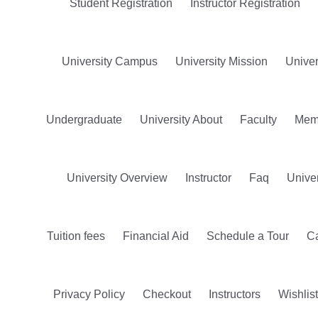
Student Registration
Instructor Registration
University Campus
University Mission
Univer
Undergraduate
University About
Faculty
Mem
University Overview
Instructor
Faq
Univer
Tuition fees
Financial Aid
Schedule a Tour
Ca
Privacy Policy
Checkout
Instructors
Wishlist