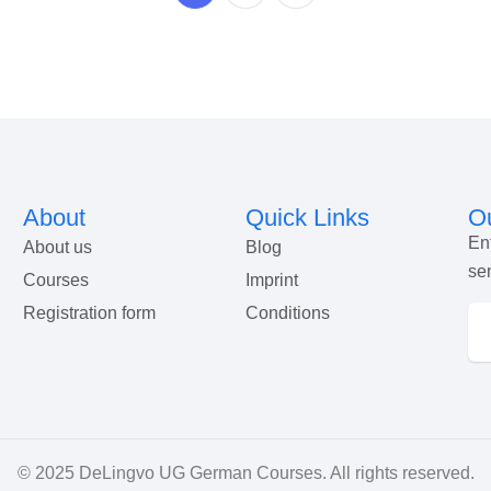
About
Quick Links
Ou
En
About us
Blog
se
Courses
Imprint
Registration form
Conditions
© 2025
DeLingvo UG German Courses
. All rights reserved.