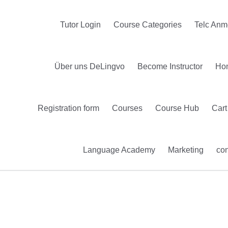
Tutor Login
Course Categories
Telc Anm
Über uns DeLingvo
Become Instructor
Ho
Registration form
Courses
Course Hub
Cart
Language Academy
Marketing
con