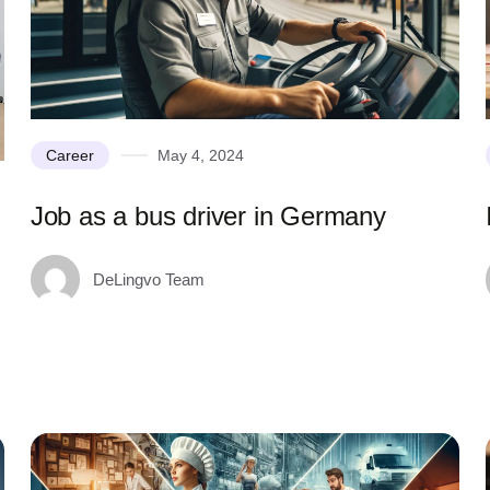
Career
May 4, 2024
Job as a bus driver in Germany
DeLingvo Team