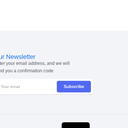
r Newsletter
ter your email address, and we will
nd you a confirmation code
Subscribe