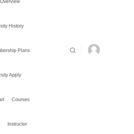
Overview
sity History
bership Plans
sity Apply
rt
Courses
Instructor