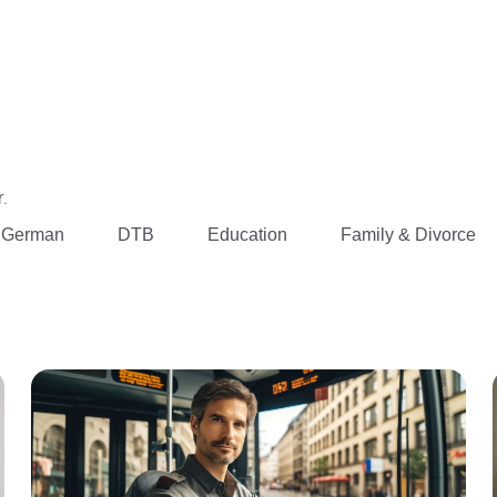
.
 German
DTB
Education
Family & Divorce