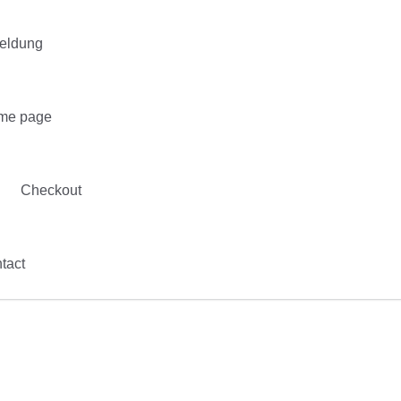
eldung
me page
Checkout
tact