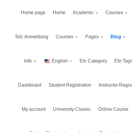
Home page
Home
Academic
Courses
Telc Anmeldung
Courses
Pages
Blog
Info
English
Etn Category
Etn Tag
Dashboard
Student Registration
Instructor Regis
My account
University Classic
Online Course