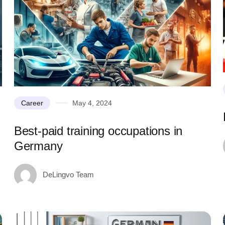
Career
May 4, 2024
Best-paid training occupations in
Germany
DeLingvo Team