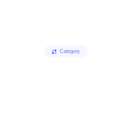
Category