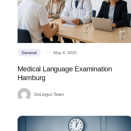
General
May 4, 2025
Medical Language Examination
Hamburg
DeLingvo Team