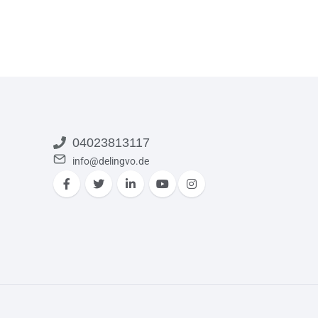
04023813117
info@delingvo.de