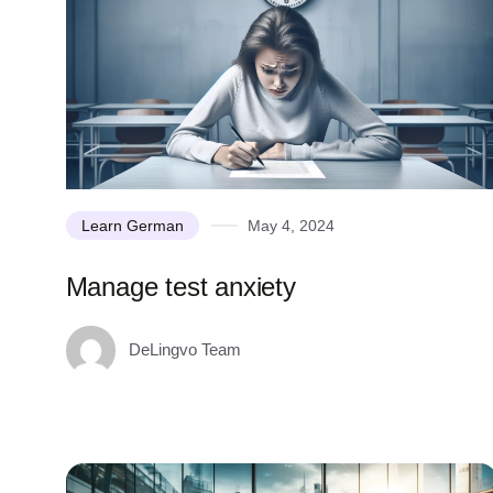
Learn German
May 4, 2024
Manage test anxiety
DeLingvo Team