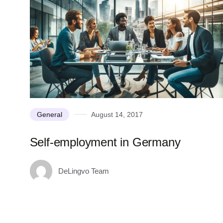
General
August 14, 2017
Self-employment in Germany
DeLingvo Team