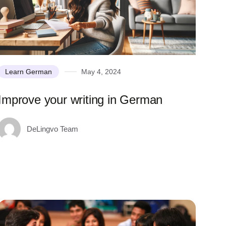
Learn German
May 4, 2024
Improve your writing in German
DeLingvo Team