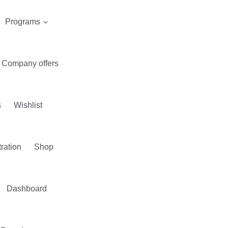
Programs
Company offers
s
Wishlist
tration
Shop
Dashboard