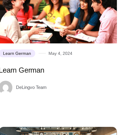
Learn German
May 4, 2024
Learn German
DeLingvo Team