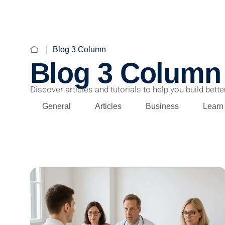
Blog 3 Column
Blog 3 Column
Discover articles and tutorials to help you build better
General
Articles
Business
Learn