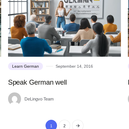
Learn German
September 14, 2016
Speak German well
DeLingvo Team
1
2